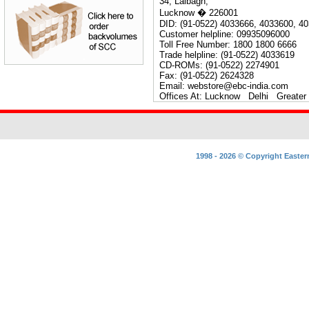
34, Lalbagh,
Lucknow � 226001
DID: (91-0522) 4033666, 4033600, 40
Customer helpline: 09935096000
Toll Free Number: 1800 1800 6666
Trade helpline: (91-0522) 4033619
CD-ROMs: (91-0522) 2274901
Fax: (91-0522) 2624328
Email: webstore@ebc-india.com
Offices At: Lucknow Delhi Great
1998 - 2026 ©
Copyright
Easter