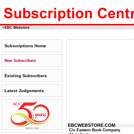
EBC Webstore
Subscriptions Home
New Subscribers
Existing Subscribers
Latest Judgements
EBCWEBSTORE.COM
C/o Eastern Book Company