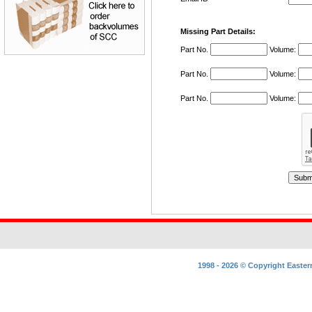
Missing
Part Details:
Part No.
Volume:
Part No.
Volume:
Part No.
Volume:
1998 - 2026 ©
Copyright
Easter