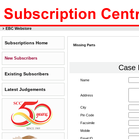
EBC Webstore
Subscriptions Home
Missing Parts
New Subscribers
Case 
Existing Subscribers
Name
Latest Judgements
Address
City
Pin Code
Facsimile
Mobile
Email ID